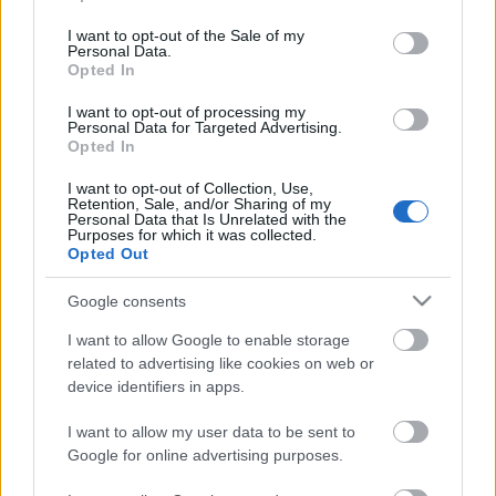
use your data for below specified purposes in below Google
consent section.
I want to opt-out of the Sale of my
Karinthy és az ecigi :)
Personal Data.
Opted In
I want to opt-out of processing my
Personal Data for Targeted Advertising.
Opted In
Cavius Maximus eng
I want to opt-out of Collection, Use,
Retention, Sale, and/or Sharing of my
Personal Data that Is Unrelated with the
Purposes for which it was collected.
Opted Out
Maya
Google consents
I want to allow Google to enable storage
related to advertising like cookies on web or
device identifiers in apps.
Exposé
I want to allow my user data to be sent to
Google for online advertising purposes.