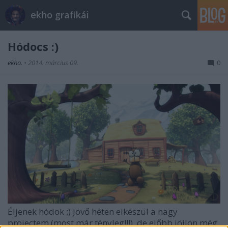
ekho grafikái
Hódocs :)
ekho.
•
2014. március 09.
0
Éljenek hódok ;) Jövő héten elkészül a nagy
projectem (most már tényleg!!!), de előbb jöjjön még