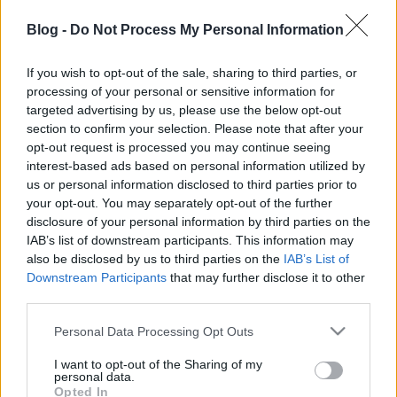
egy kis cartoon: nagy vágyam, hogy a saját kis
hódommal csináljak majd animációt. A karakterek
Blog -
Do Not Process My Personal Information
már megvannak és cirka 100 (igen SZÁZ) kis történet
pihen a fiókban, "csak" meg kell valósítani még
If you wish to opt-out of the sale, sharing to third parties, or
3dben. De előbb-utóbb eljön az az idő is ;)
processing of your personal or sensitive information for
targeted advertising by us, please use the below opt-out
section to confirm your selection. Please note that after your
opt-out request is processed you may continue seeing
interest-based ads based on personal information utilized by
Címkék:
cartoon
3D render
Lightwave
Kedvenceim
us or personal information disclosed to third parties prior to
your opt-out. You may separately opt-out of the further
disclosure of your personal information by third parties on the
IAB’s list of downstream participants. This information may
also be disclosed by us to third parties on the
IAB’s List of
Ajánlott bejegyzések:
Downstream Participants
that may further disclose it to other
third parties.
Please note that this website/app uses one or more Google
Personal Data Processing Opt Outs
MCRN officer
services and may gather and store information including but
not limited to your visit or usage behaviour. You may click to
I want to opt-out of the Sharing of my
personal data.
grant or deny consent to Google and its third-party tags to
Opted In